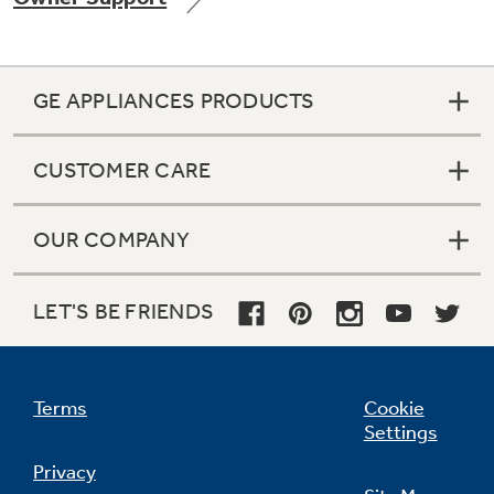
GE APPLIANCES PRODUCTS
Not Sure Which Filter You Need?
CUSTOMER CARE
Our water filter finder will guide you to the
right filter for your refrigerator.
OUR COMPANY
LET'S BE FRIENDS
Terms
Cookie
Settings
Privacy