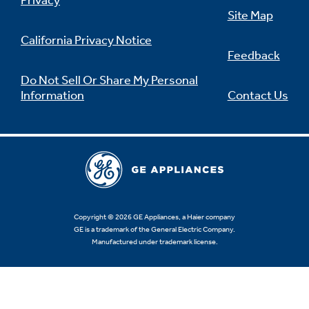
Privacy
Site Map
California Privacy Notice
Feedback
Not Sure Which Filter You Need?
Do Not Sell Or Share My Personal
Information
Contact Us
Our water filter finder will guide you to the
right filter for your refrigerator.
Copyright © 2026 GE Appliances, a Haier company
GE is a trademark of the General Electric Company.
Manufactured under trademark license.