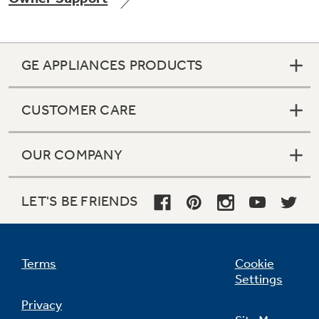
GE APPLIANCES PRODUCTS
Not Sure Which Filter You Need?
CUSTOMER CARE
Our water filter finder will guide you to the
right filter for your refrigerator.
OUR COMPANY
LET'S BE FRIENDS
Terms
Cookie
Settings
Privacy