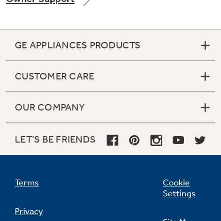
GE APPLIANCES PRODUCTS
Not Sure Which Filter You Need?
CUSTOMER CARE
Our water filter finder will guide you to the
right filter for your refrigerator.
OUR COMPANY
LET'S BE FRIENDS
Terms
Cookie
Settings
Privacy