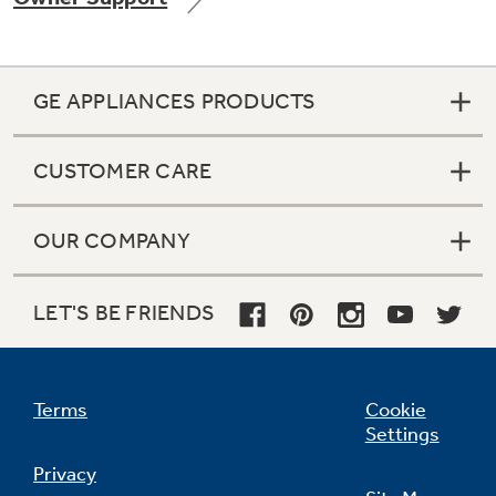
GE APPLIANCES PRODUCTS
Not Sure Which Filter You Need?
CUSTOMER CARE
Our water filter finder will guide you to the
right filter for your refrigerator.
OUR COMPANY
LET'S BE FRIENDS
Terms
Cookie
Settings
Privacy