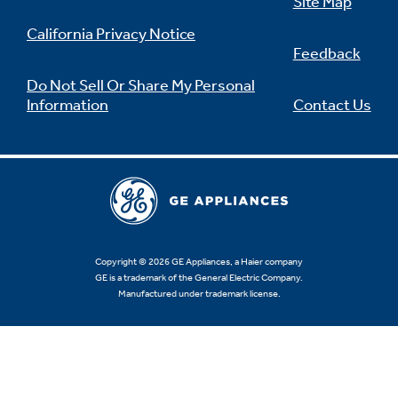
Site Map
California Privacy Notice
Feedback
Do Not Sell Or Share My Personal
Information
Contact Us
Copyright © 2026 GE Appliances, a Haier company
GE is a trademark of the General Electric Company.
Manufactured under trademark license.