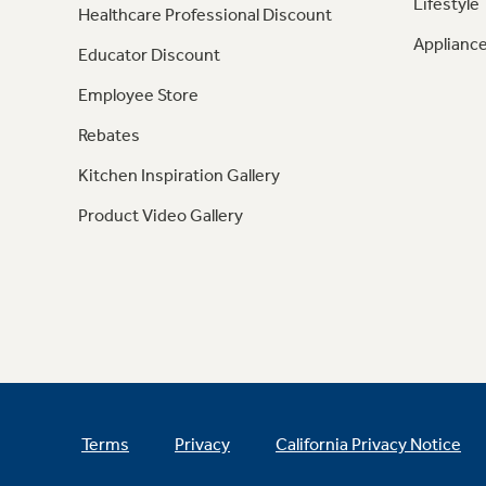
Lifestyle
Healthcare Professional Discount
Appliance
Educator Discount
Employee Store
Rebates
Kitchen Inspiration Gallery
Product Video Gallery
Terms
Privacy
California Privacy Notice