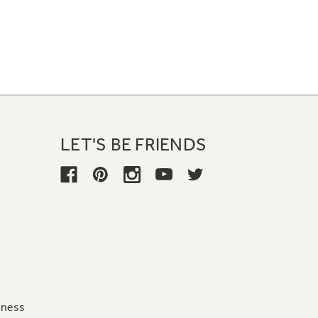
LET'S BE FRIENDS
iness