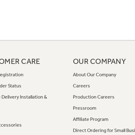
OMER CARE
OUR COMPANY
egistration
About Our Company
der Status
Careers
 Delivery Installation &
Production Careers
Pressroom
Affiliate Program
ccessories
Direct Ordering for Small Bus