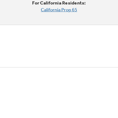
For California Residents:
California Prop 65