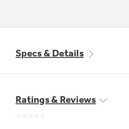
Specs & Details
Ratings & Reviews
No
rating
value.