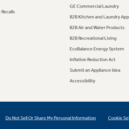
GE Commercial Laundry
 Recalls
B2B Kitchen and Laundry App
B2B Air and Water Products
B2B Recreational Living
EcoBalance Energy System
Inflation Reduction Act
Submit an Appliance Idea
Accessibility
Do Not Sell Or Share My Personal Information
Cookie Se