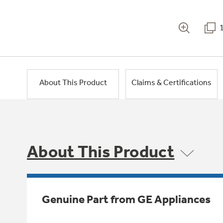
About This Product
Claims & Certifications
About This Product
Genuine Part from GE Appliances