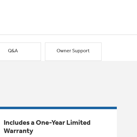
Q&A
Owner Support
Includes a One-Year Limited
Warranty