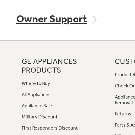
Owner Support
GE APPLIANCES
CUST
PRODUCTS
Product R
Where to Buy
Check Or
All Appliances
Appliance
Removal
Appliance Sale
Returns
Military Discount
Parts & A
First Responders Discount