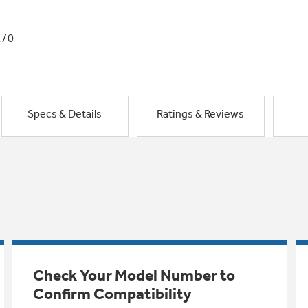
1/0
Specs & Details
Ratings & Reviews
Check Your Model Number to
Confirm Compatibility