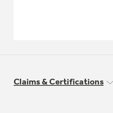
Claims & Certifications