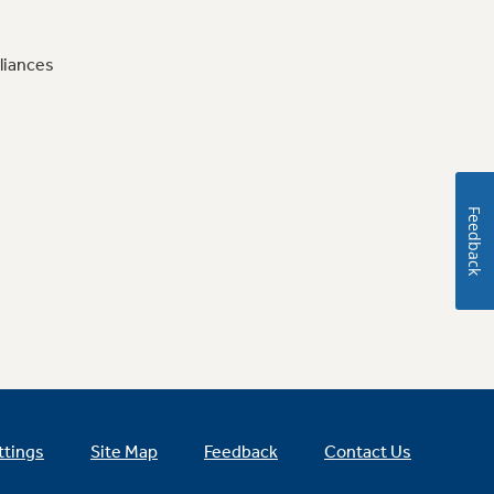
liances
Feedback
ttings
Site Map
Feedback
Contact Us