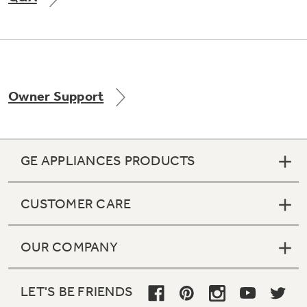
Not Sure Which Filter You Need?
Owner Support
Our water filter finder will guide you to the
right filter for your refrigerator.
GE APPLIANCES PRODUCTS
CUSTOMER CARE
OUR COMPANY
LET'S BE FRIENDS