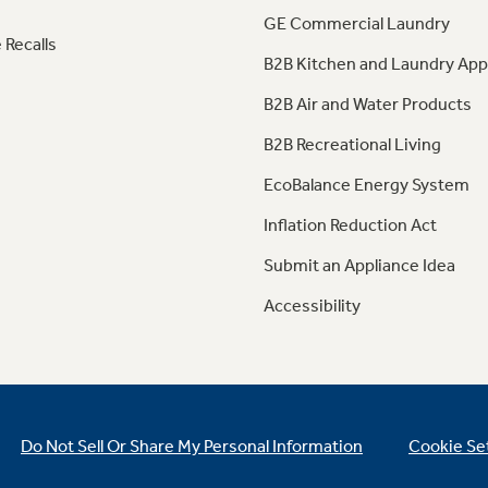
GE Commercial Laundry
 Recalls
B2B Kitchen and Laundry App
B2B Air and Water Products
B2B Recreational Living
EcoBalance Energy System
Inflation Reduction Act
Submit an Appliance Idea
Accessibility
Do Not Sell Or Share My Personal Information
Cookie Se