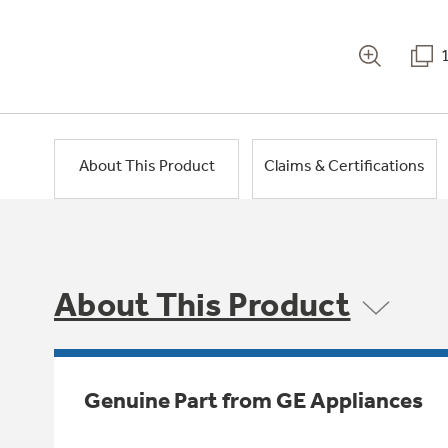
About This Product
Claims & Certifications
About This Product
Genuine Part from GE Appliances