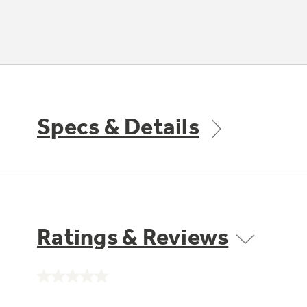
Specs & Details
Ratings & Reviews
No
rating
value.