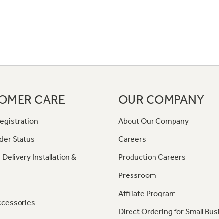
OMER CARE
OUR COMPANY
egistration
About Our Company
der Status
Careers
 Delivery Installation &
Production Careers
Pressroom
Affiliate Program
ccessories
Direct Ordering for Small Bus