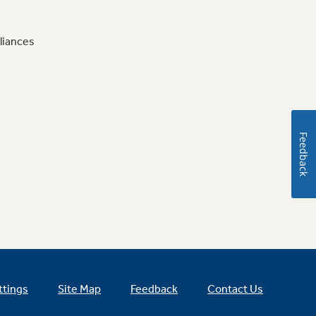
liances
Feedback
ttings
Site Map
Feedback
Contact Us