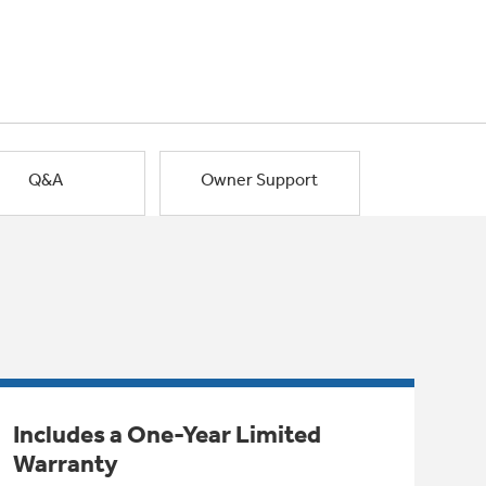
Q&A
Owner Support
Includes a One-Year Limited
Warranty