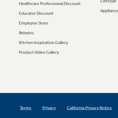
Lifestyle
Healthcare Professional Discount
Appliance
Educator Discount
Employee Store
Rebates
Kitchen Inspiration Gallery
Product Video Gallery
Terms
Privacy
California Privacy Notice