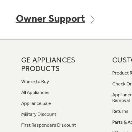
Owner Support
GE APPLIANCES
CUST
PRODUCTS
Product R
Where to Buy
Check Or
All Appliances
Appliance
Removal
Appliance Sale
Returns
Military Discount
Parts & A
First Responders Discount