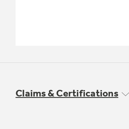
Claims & Certifications