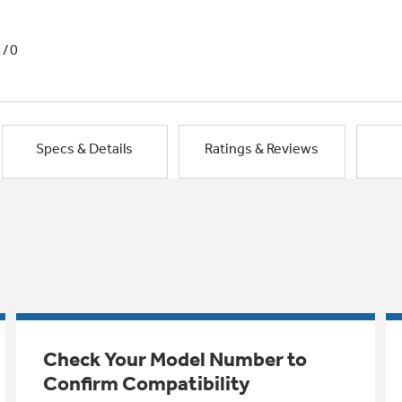
1/0
Specs & Details
Ratings & Reviews
Check Your Model Number to
Confirm Compatibility