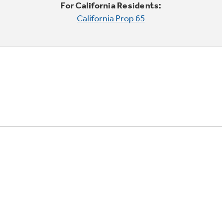
For California Residents:
California Prop 65