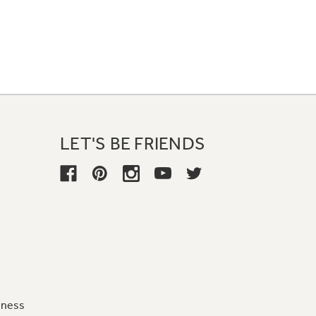
LET'S BE FRIENDS
iness