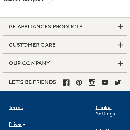
GE APPLIANCES PRODUCTS
Not Sure Which Filter You Need?
CUSTOMER CARE
Our water filter finder will guide you to the
right filter for your refrigerator.
OUR COMPANY
LET'S BE FRIENDS
Terms
Cookie
Settings
Privacy