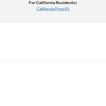
For California Residents:
California Prop 65