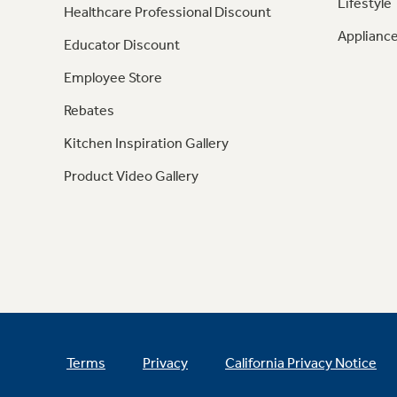
Lifestyle
Healthcare Professional Discount
Appliance
Educator Discount
Employee Store
Rebates
Kitchen Inspiration Gallery
Product Video Gallery
Terms
Privacy
California Privacy Notice