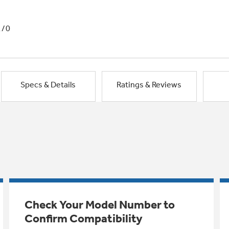
1/0
Specs & Details
Ratings & Reviews
Check Your Model Number to
Confirm Compatibility