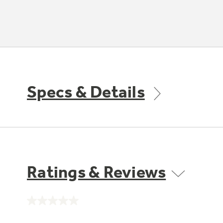
Specs & Details
Ratings & Reviews
No
rating
value.