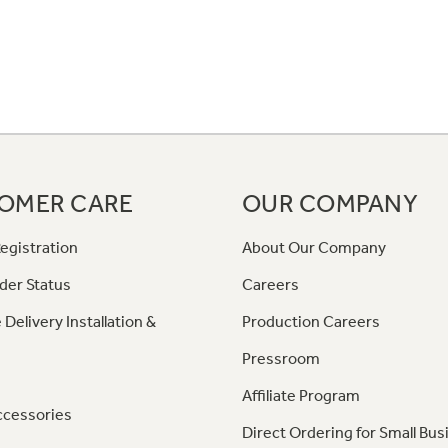
OMER CARE
OUR COMPANY
egistration
About Our Company
der Status
Careers
 Delivery Installation &
Production Careers
Pressroom
Affiliate Program
ccessories
Direct Ordering for Small Bus