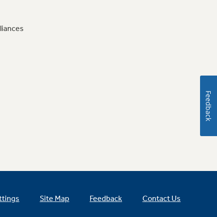
liances
Feedback
ttings
Site Map
Feedback
Contact Us