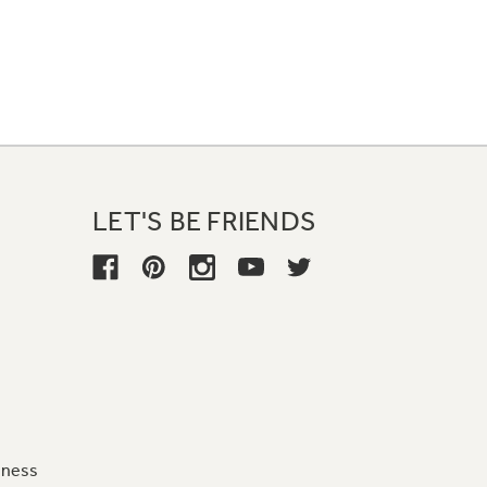
LET'S BE FRIENDS
iness