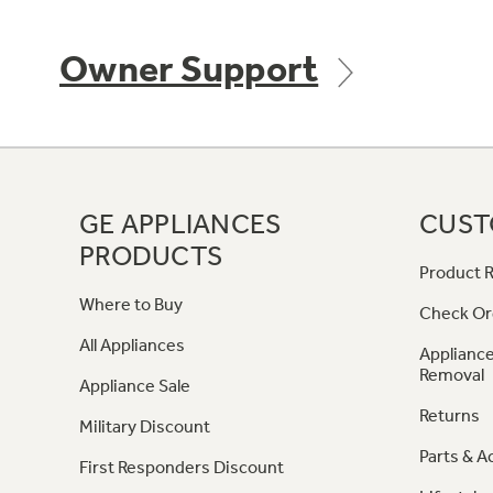
Owner Support
GE APPLIANCES
CUST
PRODUCTS
Product R
Where to Buy
Check Or
All Appliances
Appliance
Removal
Appliance Sale
Returns
Military Discount
Parts & A
First Responders Discount