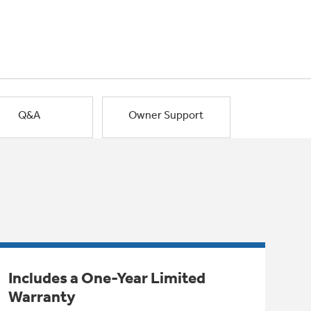
Q&A
Owner Support
Includes a One-Year Limited
Warranty