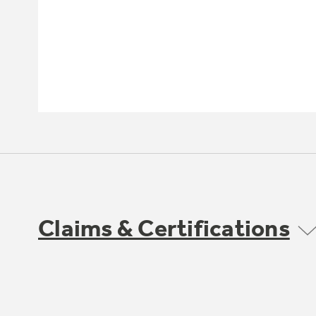
Claims & Certifications