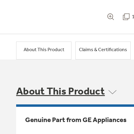
About This Product
Claims & Certifications
About This Product
Genuine Part from GE Appliances