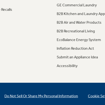
GE Commercial Laundry
 Recalls
B2B Kitchen and Laundry App
B2B Air and Water Products
B2B Recreational Living
EcoBalance Energy System
Inflation Reduction Act
Submit an Appliance Idea
Accessibility
Do Not Sell Or Share My Personal Information
Cookie Se