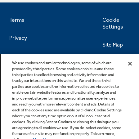
Terms
Cookie
Settings
Not Sure Which Filter You Need?
Privacy
Site Map
Our water filter finder will guide you to the
right filter for your refrigerator.
California Privacy Notice
Feedback
We use cookies and similar technologies, some of which are
provided by third parties. Some cookies enable us and these
Do Not Sell Or Share My Personal
third parties to collect browsing and activity information and
Information
Contact Us
track your interactions on this website. We and these third
parties use cookies and the information collected via cookies to
enable certain website features and functionality, analyze and
improve website performance, personalize user experiences,
and reach you with more relevant content and ads. Details of
each of the cookies used are available by clicking Cookie Settings
where you can at any time opt in or out of all non-essential
cookies. By clicking Accept Cookies or closing this dialogue you
are agreeing to all cookies we use. If you de-select cookies, some
features of our site may not function properly. To learn more,
Copyright © 2026 GE Appliances, a Haier company