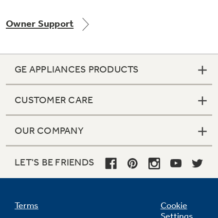
Owner Support
Not Sure Which Filter You Need?
GE APPLIANCES PRODUCTS
Our water filter finder will guide you to the
right filter for your refrigerator.
CUSTOMER CARE
OUR COMPANY
LET'S BE FRIENDS
Terms
Cookie
Settings