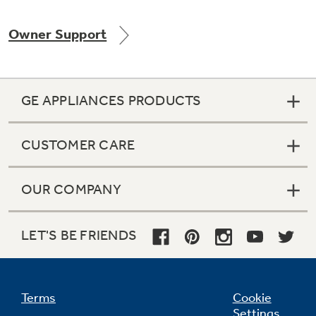
Owner Support
Not Sure Which Filter You Need?
GE APPLIANCES PRODUCTS
Our water filter finder will guide you to the
right filter for your refrigerator.
CUSTOMER CARE
OUR COMPANY
LET'S BE FRIENDS
Terms
Cookie
Settings