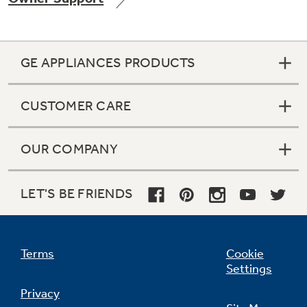
GE APPLIANCES PRODUCTS
Not Sure Which Filter You Need?
CUSTOMER CARE
Our water filter finder will guide you to the
right filter for your refrigerator.
OUR COMPANY
LET'S BE FRIENDS
Terms
Cookie
Settings
Privacy