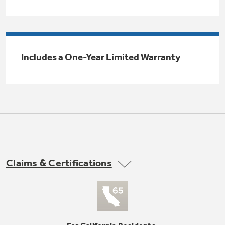
Trash Compactor Bags
Product Support
Immersion Blenders
Warming Drawers
Refrigerator Odor Filters
Includes a One-Year Limited Warranty
Toasters
Trash Compactors
All Laundry
Frequently Asked Questions
Refrigerator Liners
Shop All Washers & Dryers
Explore our current sale
Owner Support Library
Garbage Disposals
offerings
Accessories
Support Videos
Don't Miss Out on These Special Deals
Home and Living
Filter Finder
Claims & Certifications
Recipes
Extended Protection Plans
Water Filtration Systems
Recall Information