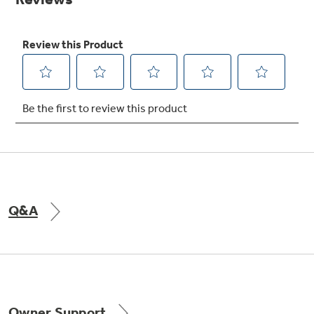
Get
FREE
Delivery & Installation, Expert Service,
and
MORE
for only $149.00/year!
GE® Replacement Furnace
Filters
Breathe cleaner. Live better. Protect your
home.
Q&A
Indoor Smoker. Outdoor Flavor.
GE Profile Smart Indoor Smoker with Active Smoke Filtration
Owner Support