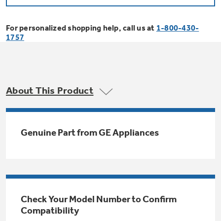
Bodewell Memberships
Owner Support
Replacement Water Filters
Ducted Heating & Cooling
Dryers
For personalized shopping help, call us at
1-800-430-
Stand Mixers
Wall Ovens
1757
GE PROFILE
Military Discount
Register Your Appliance
Repair Parts
Ductless Heating & Cooling
Steam Closets
Coffee Makers
Sign in
Freezers
First Responder Discount
Parts & Accessories
Appliance Cleaners
About This Product
Water Heaters
Enter Zip Code
Stacked Washer Dryer Units
Air Fryer Toaster Ovens
Ice Makers
Healthcare Discount
Contact Us
Connect Your Appliance
Replacement Furnace Filters
Water Softeners
Genuine Part from GE Appliances
Commercial Laundry
Mini Fridges
Find A Store
Microwaves
Educator Discount
Microwave Filters
Appliance Manuals
Water Filtration Systems
Food Processors
Advantium Ovens
Dryer Balls
Schedule Service
Check Your Model Number to Confirm
Commercial Air Conditioners
Compatibility
Blenders
Range Hoods & Ventilation