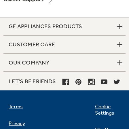
GE APPLIANCES PRODUCTS
Not Sure Which Filter You Need?
CUSTOMER CARE
Our water filter finder will guide you to the
right filter for your refrigerator.
OUR COMPANY
LET'S BE FRIENDS
Terms
Cookie
Settings
Privacy