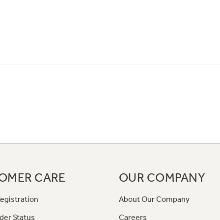
OMER CARE
OUR COMPANY
egistration
About Our Company
der Status
Careers