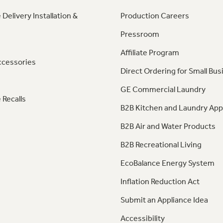
 Delivery Installation &
Production Careers
Pressroom
Affiliate Program
ccessories
Direct Ordering for Small Bus
GE Commercial Laundry
 Recalls
B2B Kitchen and Laundry App
B2B Air and Water Products
B2B Recreational Living
EcoBalance Energy System
Inflation Reduction Act
Submit an Appliance Idea
Accessibility