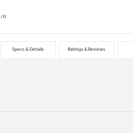
1/0
Specs & Details
Ratings & Reviews