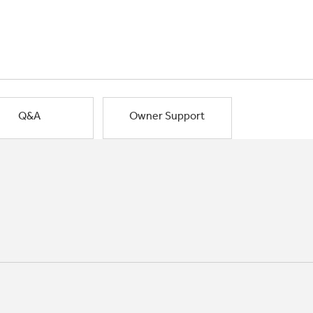
Q&A
Owner Support