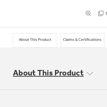
About This Product
Claims & Certifications
About This Product