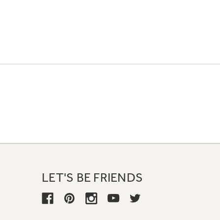
LET'S BE FRIENDS