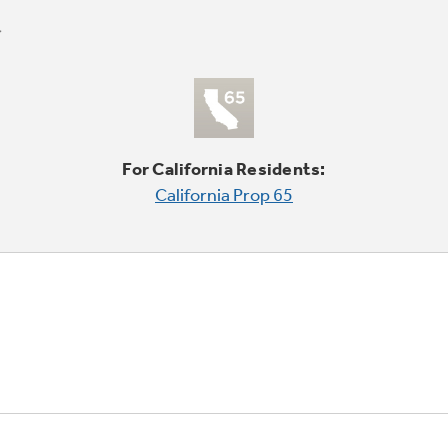
For California Residents:
California Prop 65