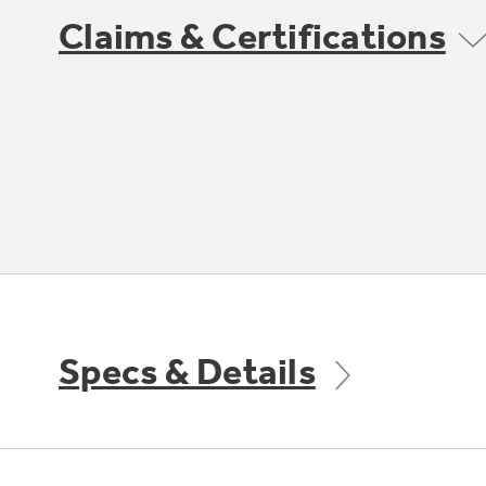
Claims & Certifications
Specs & Details