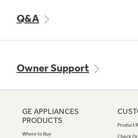
Q&A
Owner Support
GE APPLIANCES
CUST
PRODUCTS
Product R
Where to Buy
Check Or