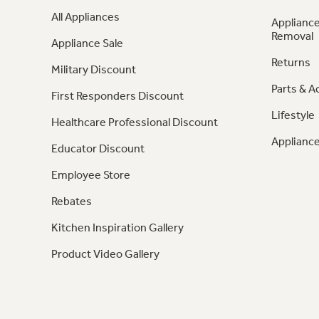
All Appliances
Appliance
Removal
Appliance Sale
Returns
Military Discount
Parts & A
First Responders Discount
Lifestyle
Healthcare Professional Discount
Appliance
Educator Discount
Employee Store
Rebates
Kitchen Inspiration Gallery
Product Video Gallery