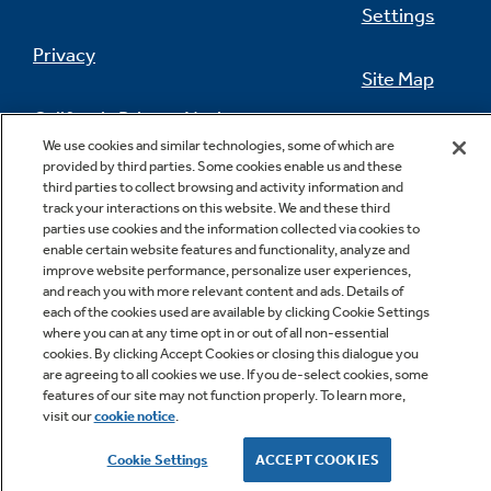
Settings
Privacy
Site Map
California Privacy Notice
Feedback
We use cookies and similar technologies, some of which are
provided by third parties. Some cookies enable us and these
Do Not Sell Or Share My Personal
third parties to collect browsing and activity information and
Information
Contact Us
track your interactions on this website. We and these third
parties use cookies and the information collected via cookies to
enable certain website features and functionality, analyze and
improve website performance, personalize user experiences,
and reach you with more relevant content and ads. Details of
each of the cookies used are available by clicking Cookie Settings
where you can at any time opt in or out of all non-essential
cookies. By clicking Accept Cookies or closing this dialogue you
are agreeing to all cookies we use. If you de-select cookies, some
features of our site may not function properly. To learn more,
Copyright © 2026 GE Appliances, a Haier company
visit our
cookie notice
.
GE is a trademark of the General Electric Company.
Manufactured under trademark license.
Cookie Settings
ACCEPT COOKIES