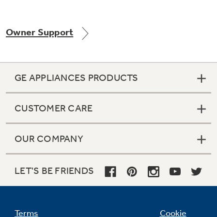
Owner Support
Not Sure Which Filter You Need?
Our water filter finder will guide you to the
GE APPLIANCES PRODUCTS
right filter for your refrigerator.
CUSTOMER CARE
OUR COMPANY
LET'S BE FRIENDS
Terms
Cookie