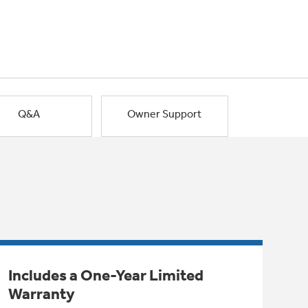
Q&A
Owner Support
Includes a One-Year Limited
Warranty