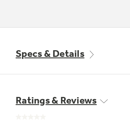
Specs & Details
Ratings & Reviews
No
rating
value.