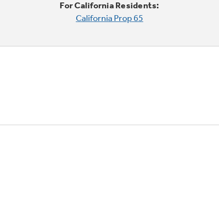
For California Residents:
California Prop 65