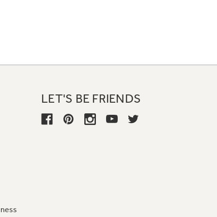
LET'S BE FRIENDS
iness