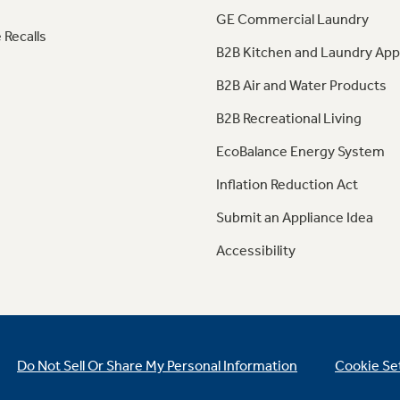
GE Commercial Laundry
 Recalls
B2B Kitchen and Laundry App
B2B Air and Water Products
B2B Recreational Living
EcoBalance Energy System
Inflation Reduction Act
Submit an Appliance Idea
Accessibility
Do Not Sell Or Share My Personal Information
Cookie Se