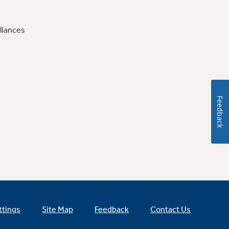
liances
Feedback
ttings
Site Map
Feedback
Contact Us