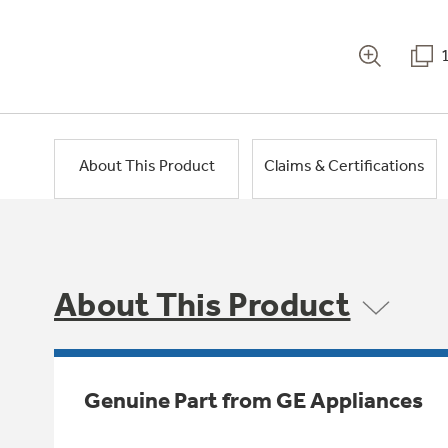
About This Product
Claims & Certifications
About This Product
Genuine Part from GE Appliances