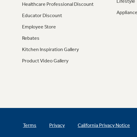
Lifestyle
Healthcare Professional Discount
Appliance
Educator Discount
Employee Store
Rebates
Kitchen Inspiration Gallery
Product Video Gallery
Terms
Privacy
California Privacy Notice