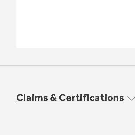
Claims & Certifications