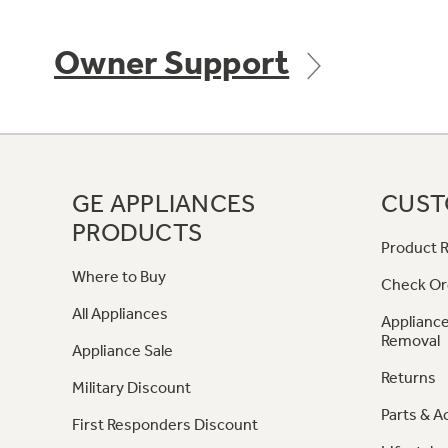
Owner Support
GE APPLIANCES
CUST
PRODUCTS
Product R
Where to Buy
Check Or
All Appliances
Appliance
Removal
Appliance Sale
Returns
Military Discount
Parts & A
First Responders Discount