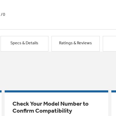
1/0
Specs & Details
Ratings & Reviews
Check Your Model Number to
Confirm Compatibility