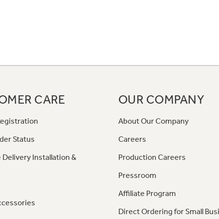
OMER CARE
OUR COMPANY
egistration
About Our Company
der Status
Careers
 Delivery Installation &
Production Careers
Pressroom
Affiliate Program
ccessories
Direct Ordering for Small Bus