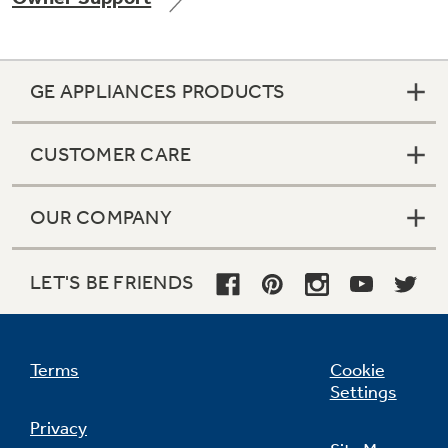
GE APPLIANCES PRODUCTS
CUSTOMER CARE
OUR COMPANY
LET'S BE FRIENDS
Terms
Cookie
Settings
Privacy