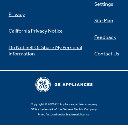
Settings
Privacy
Site Map
California Privacy Notice
Feedback
Do Not Sell Or Share My Personal
Information
Contact Us
Copyright © 2026 GE Appliances, a Haier company
GE is a trademark of the General Electric Company.
Manufactured under trademark license.