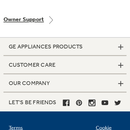
Owner Support
Not Sure Which Filter You Need?
Our water filter finder will guide you to the
GE APPLIANCES PRODUCTS
right filter for your refrigerator.
CUSTOMER CARE
OUR COMPANY
LET'S BE FRIENDS
Terms
Cookie