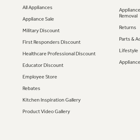
All Appliances
Appliance
Removal
Appliance Sale
Returns
Military Discount
Parts & A
First Responders Discount
Lifestyle
Healthcare Professional Discount
Appliance
Educator Discount
Employee Store
Rebates
Kitchen Inspiration Gallery
Product Video Gallery