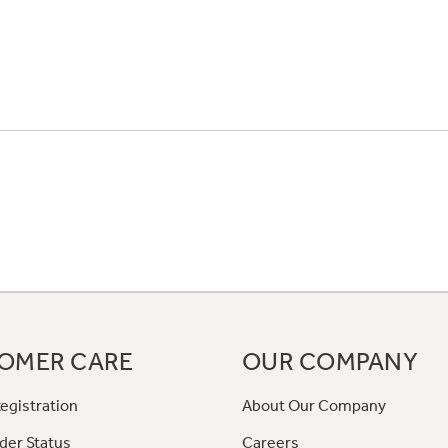
OMER CARE
OUR COMPANY
egistration
About Our Company
der Status
Careers