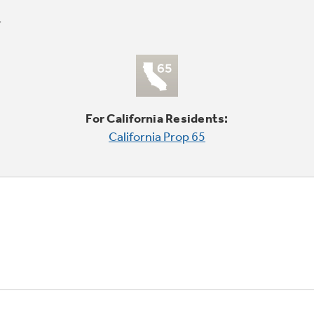
For California Residents:
California Prop 65