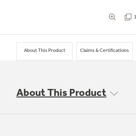
About This Product
Claims & Certifications
About This Product