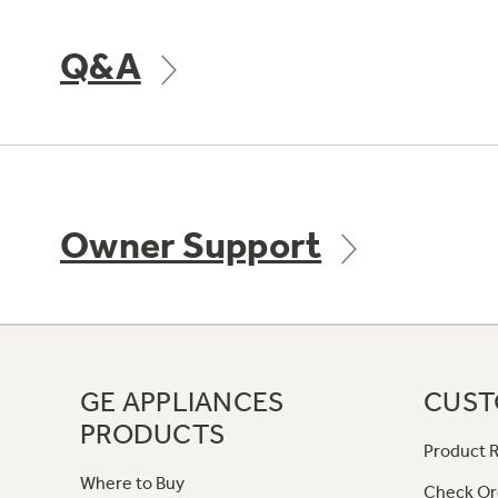
Q&A
Owner Support
GE APPLIANCES
CUST
PRODUCTS
Product R
Where to Buy
Check Or