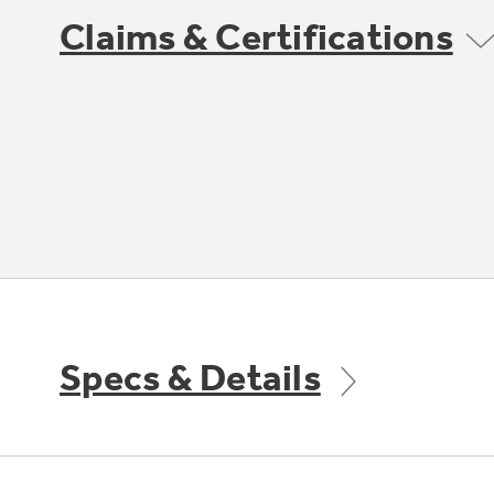
Claims & Certifications
Specs & Details