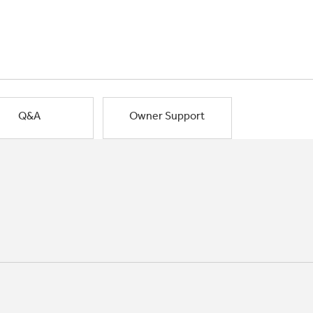
Q&A
Owner Support