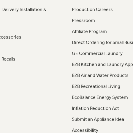
 Delivery Installation &
Production Careers
Pressroom
Affiliate Program
ccessories
Direct Ordering for Small Bus
GE Commercial Laundry
 Recalls
B2B Kitchen and Laundry App
B2B Air and Water Products
B2B Recreational Living
EcoBalance Energy System
Inflation Reduction Act
Submit an Appliance Idea
Accessibility