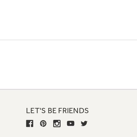
LET'S BE FRIENDS