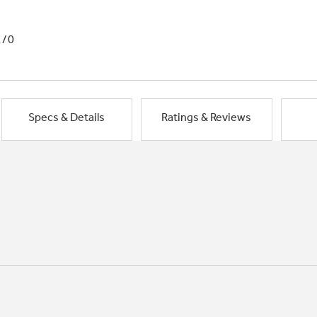
1/0
Specs & Details
Ratings & Reviews