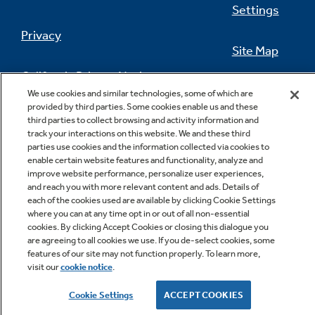
Settings
Privacy
Site Map
California Privacy Notice
Feedback
We use cookies and similar technologies, some of which are
provided by third parties. Some cookies enable us and these
Do Not Sell Or Share My Personal
third parties to collect browsing and activity information and
Information
Contact Us
track your interactions on this website. We and these third
parties use cookies and the information collected via cookies to
enable certain website features and functionality, analyze and
improve website performance, personalize user experiences,
and reach you with more relevant content and ads. Details of
each of the cookies used are available by clicking Cookie Settings
where you can at any time opt in or out of all non-essential
cookies. By clicking Accept Cookies or closing this dialogue you
are agreeing to all cookies we use. If you de-select cookies, some
features of our site may not function properly. To learn more,
Copyright © 2026 GE Appliances, a Haier company
visit our
cookie notice
.
GE is a trademark of the General Electric Company.
Manufactured under trademark license.
Cookie Settings
ACCEPT COOKIES