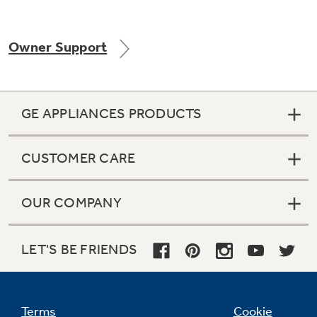
Owner Support
Not Sure Which Filter You Need?
Our water filter finder will guide you to the
GE APPLIANCES PRODUCTS
right filter for your refrigerator.
CUSTOMER CARE
OUR COMPANY
LET'S BE FRIENDS
Terms
Cookie