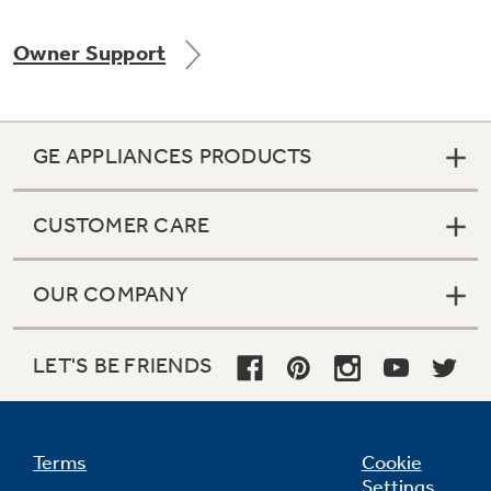
Owner Support
Not Sure Which Filter You Need?
GE APPLIANCES PRODUCTS
Our water filter finder will guide you to the
right filter for your refrigerator.
CUSTOMER CARE
OUR COMPANY
LET'S BE FRIENDS
Terms
Cookie
Settings