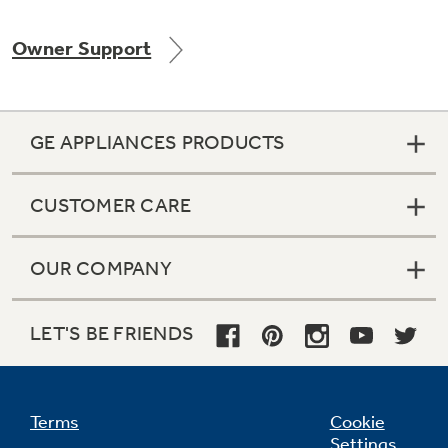
Owner Support
Not Sure Which Filter You Need?
GE APPLIANCES PRODUCTS
Our water filter finder will guide you to the
right filter for your refrigerator.
CUSTOMER CARE
OUR COMPANY
LET'S BE FRIENDS
Terms
Cookie
Settings