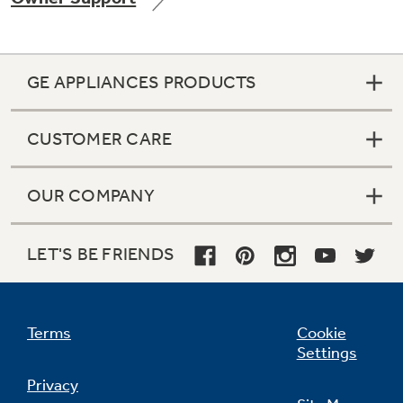
GE APPLIANCES PRODUCTS
Not Sure Which Filter You Need?
CUSTOMER CARE
Our water filter finder will guide you to the
right filter for your refrigerator.
OUR COMPANY
LET'S BE FRIENDS
Terms
Cookie
Settings
Privacy