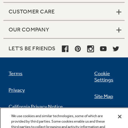
CUSTOMER CARE
OUR COMPANY
LET'S BE FRIENDS
Terms
Cookie
Settings
Privacy
Site Map
California Privacy Notice
Feedback
We use cookies and similar technologies, some of which are
provided by third parties. Some cookies enable us and these
Do Not Sell Or Share My Personal
third parties to collect browsing and activity information and