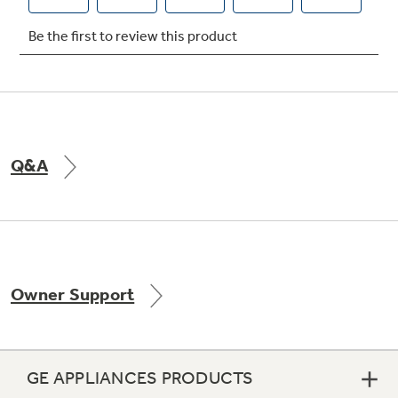
Q&A
Owner Support
GE APPLIANCES PRODUCTS