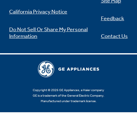
Site Map
California Privacy Notice
Feedback
Do Not Sell Or Share My Personal
Information
Contact Us
Copyright © 2026 GE Appliances, a Haier company
GE is a trademark of the General Electric Company.
Manufactured under trademark license.