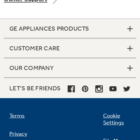
GE APPLIANCES PRODUCTS
CUSTOMER CARE
OUR COMPANY
LET'S BE FRIENDS
Terms
Cookie
Settings
Privacy