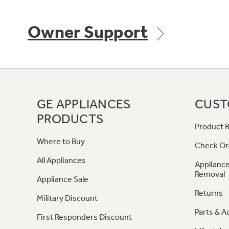
Owner Support
GE APPLIANCES
CUST
PRODUCTS
Product R
Where to Buy
Check Or
All Appliances
Appliance
Removal
Appliance Sale
Returns
Military Discount
Parts & A
First Responders Discount