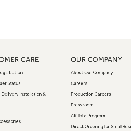
OMER CARE
OUR COMPANY
egistration
About Our Company
der Status
Careers
 Delivery Installation &
Production Careers
Pressroom
Affiliate Program
ccessories
Direct Ordering for Small Bus