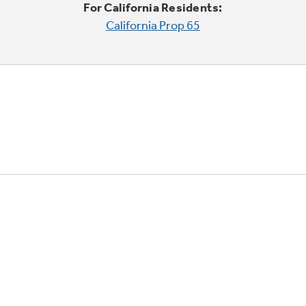
For California Residents:
California Prop 65