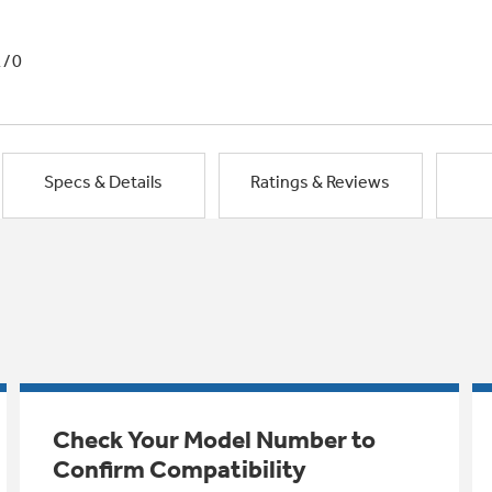
1/0
Specs & Details
Ratings & Reviews
Check Your Model Number to
Confirm Compatibility