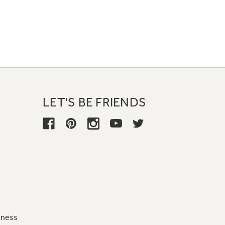
LET'S BE FRIENDS
iness