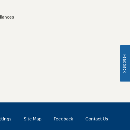
liances
Feedback
ttings
Site Map
Feedback
Contact Us