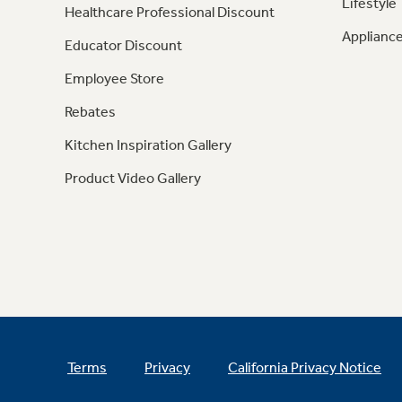
Lifestyle
Healthcare Professional Discount
Appliance
Educator Discount
Employee Store
Rebates
Kitchen Inspiration Gallery
Product Video Gallery
Terms
Privacy
California Privacy Notice