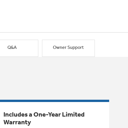
Q&A
Owner Support
Includes a One-Year Limited
Warranty