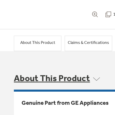
About This Product
Claims & Certifications
About This Product
Genuine Part from GE Appliances