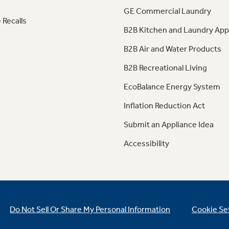
GE Commercial Laundry
 Recalls
B2B Kitchen and Laundry App
B2B Air and Water Products
B2B Recreational Living
EcoBalance Energy System
Inflation Reduction Act
Submit an Appliance Idea
Accessibility
Do Not Sell Or Share My Personal Information
Cookie Se