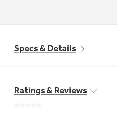
Specs & Details
Ratings & Reviews
No
rating
value.