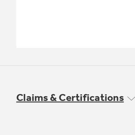
Claims & Certifications