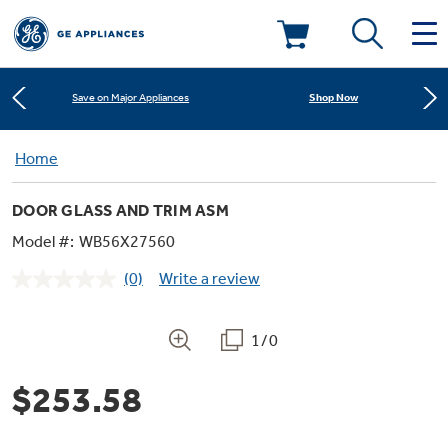
Learn More
New! Introducing the Opal Mini
Deals & Offers
Shop Now
Save on Major Appliances
Kitchen
Home
Appliance Sale
Learn More
New! Introducing the Opal Mini
DOOR GLASS AND TRIM ASM
Small Appliances
Refrigerators
Shop Now
Save on Major Appliances
Rebates
Model #:
WB56X27560
(0)
Write a review
Laundry
Countertop Ice Makers
No
Learn More
New! Introducing the Opal Mini
Ranges
rating
Offers
value.
Same
1/0
Air & Water
Washer Dryer Combos
page
Indoor Smokers
link.
Dishwashers
Affirm Financing
$253.58
Filters & Parts
Home Air Products
Washers
Microwaves
Cooktops