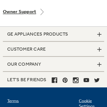
Owner Support
Not Sure Which Filter You Need?
GE APPLIANCES PRODUCTS
Our water filter finder will guide you to the
right filter for your refrigerator.
CUSTOMER CARE
OUR COMPANY
LET'S BE FRIENDS
Terms
Cookie
Settings