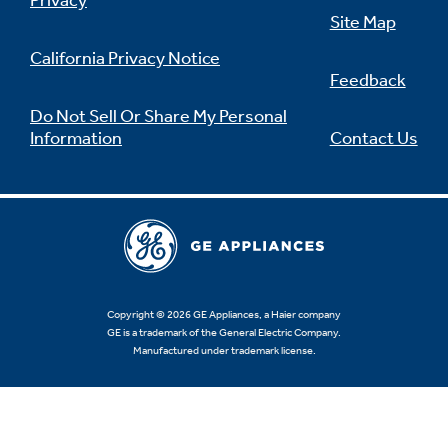
Privacy
Site Map
California Privacy Notice
Feedback
Not Sure Which Filter You Need?
Do Not Sell Or Share My Personal
Information
Contact Us
Our water filter finder will guide you to the
right filter for your refrigerator.
Copyright © 2026 GE Appliances, a Haier company
GE is a trademark of the General Electric Company.
Manufactured under trademark license.