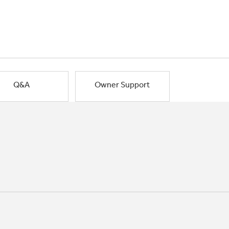
Q&A
Owner Support