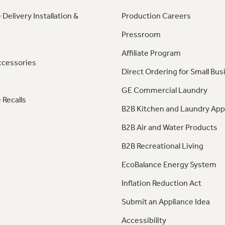
 Delivery Installation &
Production Careers
Pressroom
Affiliate Program
ccessories
Direct Ordering for Small Bus
GE Commercial Laundry
 Recalls
B2B Kitchen and Laundry App
B2B Air and Water Products
B2B Recreational Living
EcoBalance Energy System
Inflation Reduction Act
Submit an Appliance Idea
Accessibility