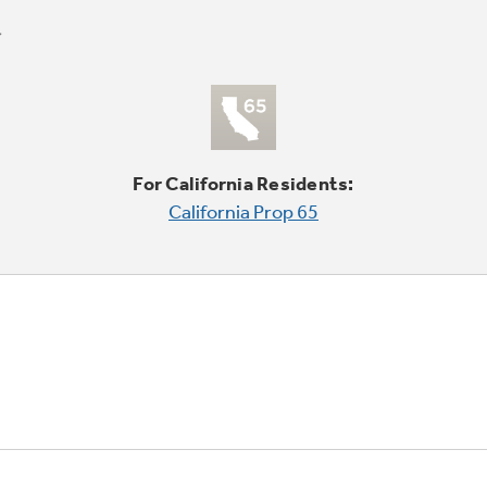
For California Residents:
California Prop 65