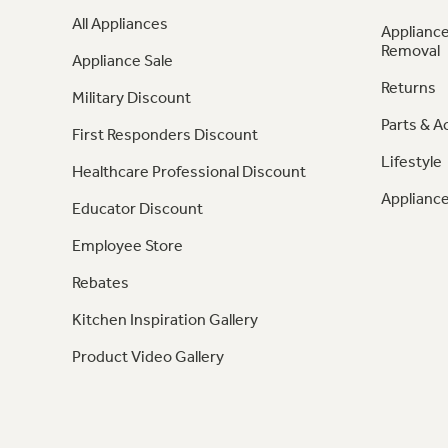
All Appliances
Appliance
Removal
Appliance Sale
Returns
Military Discount
Parts & A
First Responders Discount
Lifestyle
Healthcare Professional Discount
Appliance
Educator Discount
Employee Store
Rebates
Kitchen Inspiration Gallery
Product Video Gallery