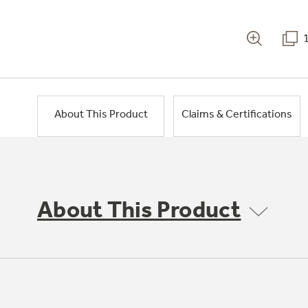
About This Product
Claims & Certifications
About This Product