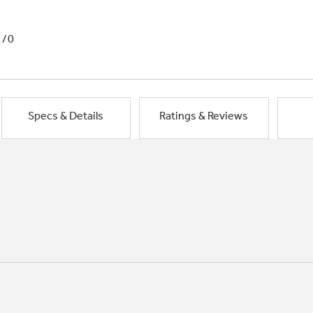
1/0
Specs & Details
Ratings & Reviews