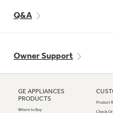
Q&A
Owner Support
GE APPLIANCES
CUST
PRODUCTS
Product R
Where to Buy
Check Or