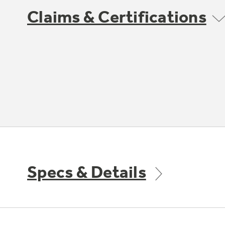
Claims & Certifications
Specs & Details