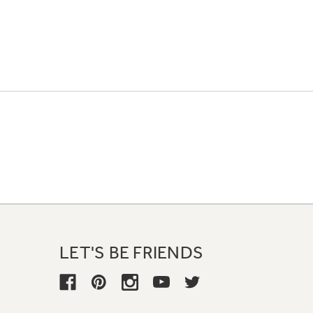
LET'S BE FRIENDS