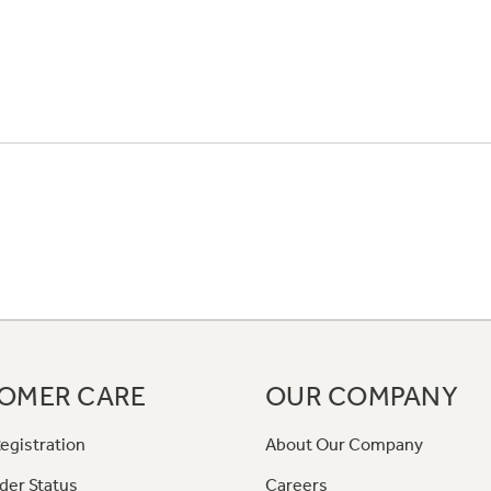
OMER CARE
OUR COMPANY
egistration
About Our Company
der Status
Careers