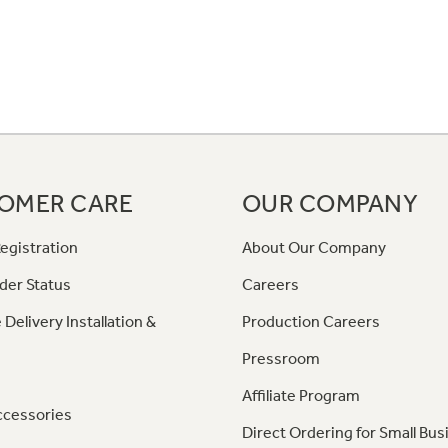
OMER CARE
OUR COMPANY
egistration
About Our Company
der Status
Careers
 Delivery Installation &
Production Careers
Pressroom
Affiliate Program
ccessories
Direct Ordering for Small Bus