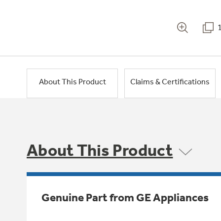
About This Product
Claims & Certifications
About This Product
Genuine Part from GE Appliances