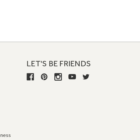
LET'S BE FRIENDS
iness