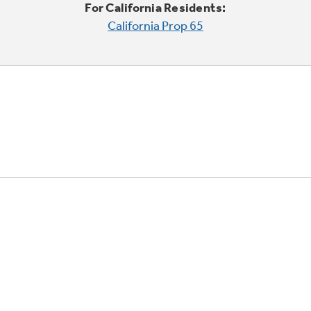
For California Residents:
California Prop 65