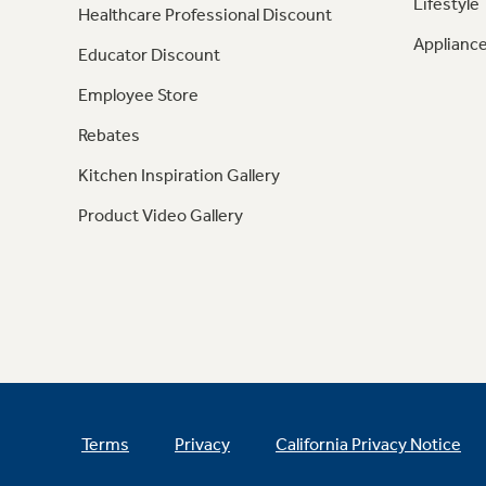
Lifestyle
Healthcare Professional Discount
Appliance
Educator Discount
Employee Store
Rebates
Kitchen Inspiration Gallery
Product Video Gallery
Terms
Privacy
California Privacy Notice