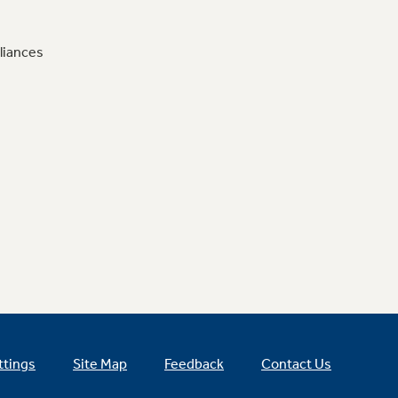
liances
ttings
Site Map
Feedback
Contact Us