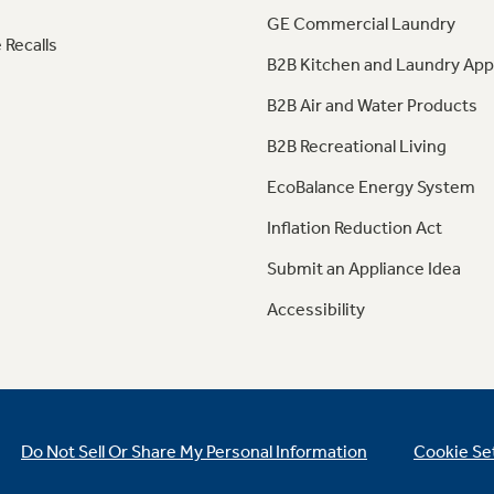
GE Commercial Laundry
 Recalls
B2B Kitchen and Laundry App
B2B Air and Water Products
B2B Recreational Living
EcoBalance Energy System
Inflation Reduction Act
Submit an Appliance Idea
Accessibility
Do Not Sell Or Share My Personal Information
Cookie Se