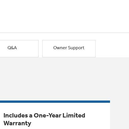
Q&A
Owner Support
Includes a One-Year Limited
Warranty