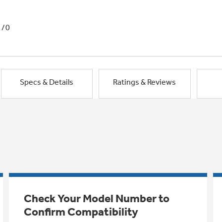
1/0
Specs & Details
Ratings & Reviews
Check Your Model Number to
Confirm Compatibility