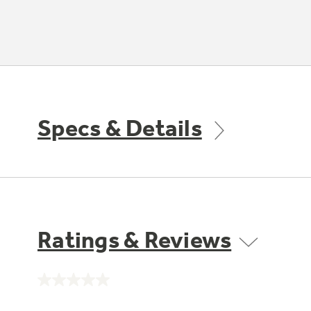
Specs & Details
Ratings & Reviews
No
rating
value.