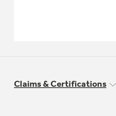
Claims & Certifications