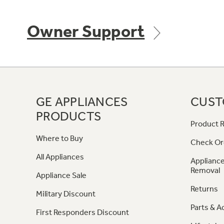
Owner Support
GE APPLIANCES
CUST
PRODUCTS
Product R
Where to Buy
Check Or
All Appliances
Appliance
Removal
Appliance Sale
Returns
Military Discount
Parts & A
First Responders Discount