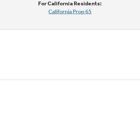
For California Residents:
California Prop 65