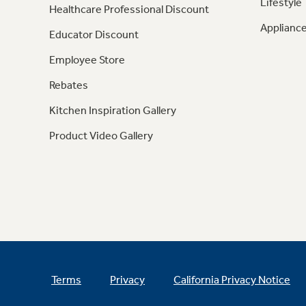
Lifestyle
Healthcare Professional Discount
Appliance
Educator Discount
Employee Store
Rebates
Kitchen Inspiration Gallery
Product Video Gallery
Terms
Privacy
California Privacy Notice