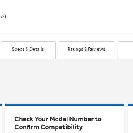
1/0
Specs & Details
Ratings & Reviews
Check Your Model Number to
Confirm Compatibility