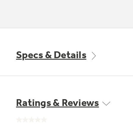
Specs & Details
Ratings & Reviews
No
rating
value.