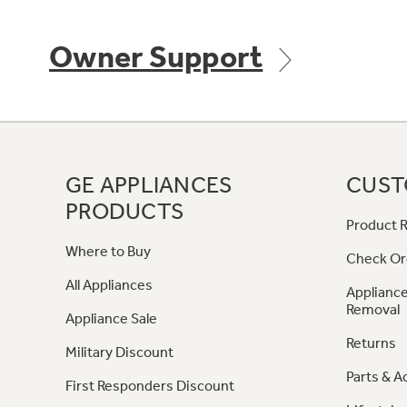
Owner Support
GE APPLIANCES
CUST
PRODUCTS
Product R
Where to Buy
Check Or
All Appliances
Appliance
Removal
Appliance Sale
Returns
Military Discount
Parts & A
First Responders Discount