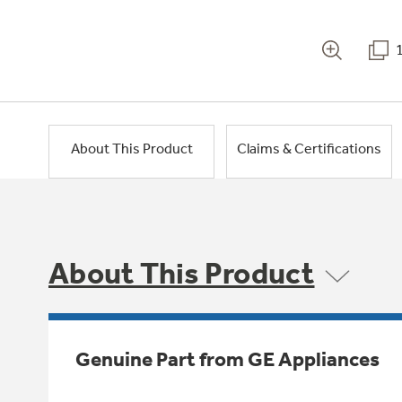
About This Product
Claims & Certifications
About This Product
Genuine Part from GE Appliances