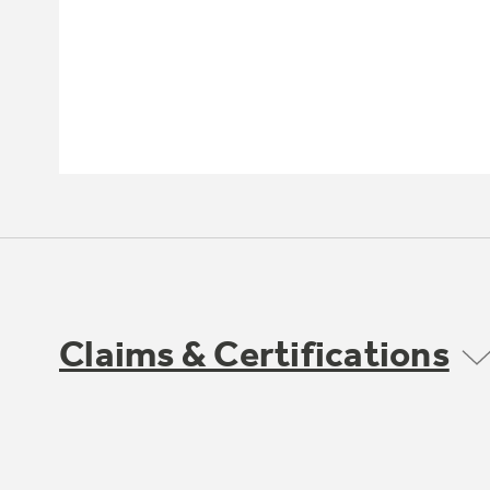
Claims & Certifications