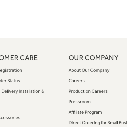
OMER CARE
OUR COMPANY
egistration
About Our Company
der Status
Careers
 Delivery Installation &
Production Careers
Pressroom
Affiliate Program
ccessories
Direct Ordering for Small Bus