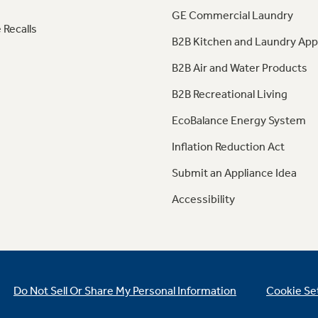
GE Commercial Laundry
 Recalls
B2B Kitchen and Laundry App
B2B Air and Water Products
B2B Recreational Living
EcoBalance Energy System
Inflation Reduction Act
Submit an Appliance Idea
Accessibility
Do Not Sell Or Share My Personal Information
Cookie Se