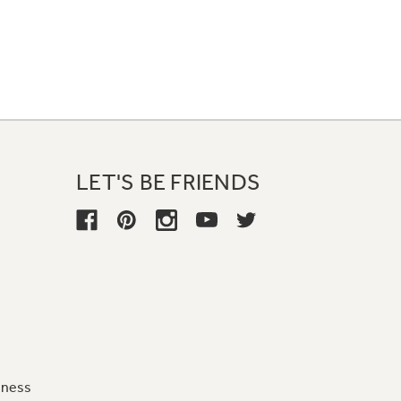
LET'S BE FRIENDS
iness