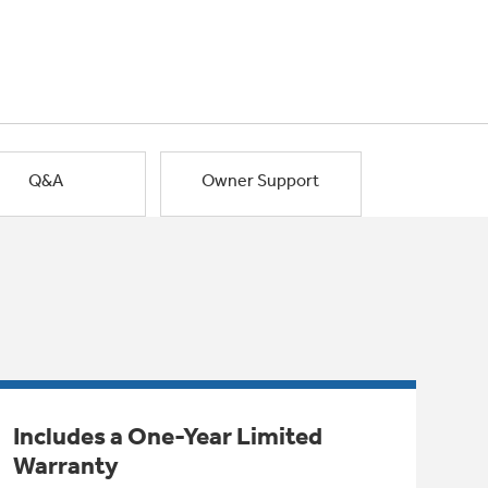
Q&A
Owner Support
Includes a One-Year Limited
Warranty