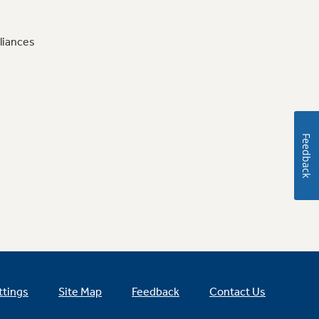
liances
Feedback
ttings
Site Map
Feedback
Contact Us