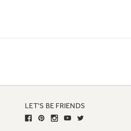
LET'S BE FRIENDS