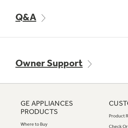
Q&A
Owner Support
GE APPLIANCES
CUST
PRODUCTS
Product R
Where to Buy
Check Or