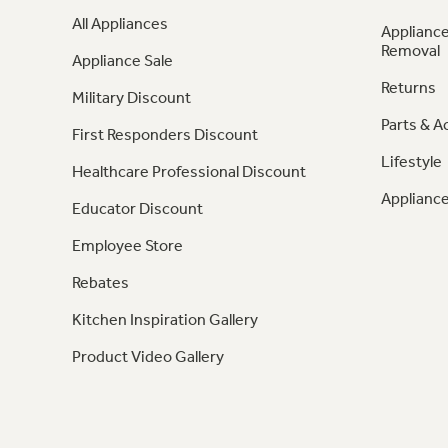
All Appliances
Appliance
Removal
Appliance Sale
Returns
Military Discount
Parts & A
First Responders Discount
Lifestyle
Healthcare Professional Discount
Appliance
Educator Discount
Employee Store
Rebates
Kitchen Inspiration Gallery
Product Video Gallery