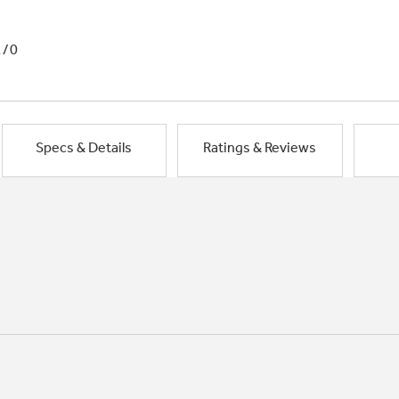
1/0
Specs & Details
Ratings & Reviews