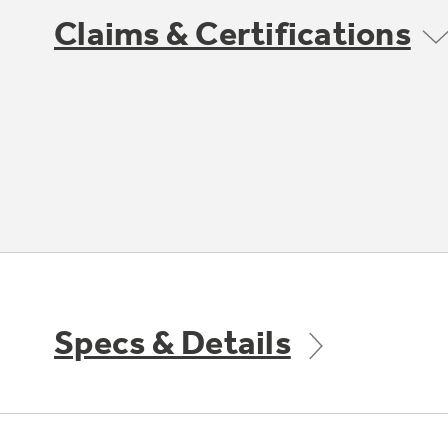
Claims & Certifications
Specs & Details