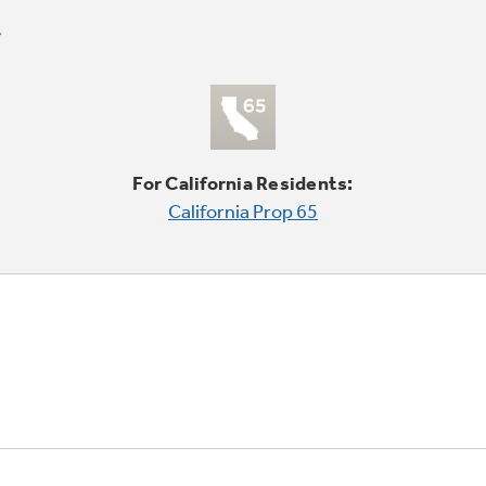
For California Residents:
California Prop 65