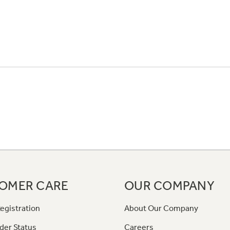
OMER CARE
OUR COMPANY
egistration
About Our Company
der Status
Careers