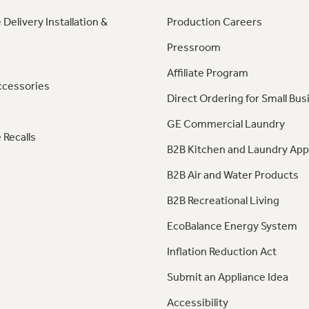
 Delivery Installation &
Production Careers
Pressroom
Affiliate Program
ccessories
Direct Ordering for Small Bus
GE Commercial Laundry
 Recalls
B2B Kitchen and Laundry App
B2B Air and Water Products
B2B Recreational Living
EcoBalance Energy System
Inflation Reduction Act
Submit an Appliance Idea
Accessibility