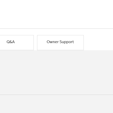
Q&A
Owner Support