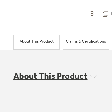
About This Product
Claims & Certifications
About This Product