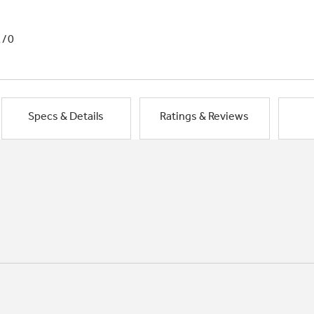
1/0
Specs & Details
Ratings & Reviews