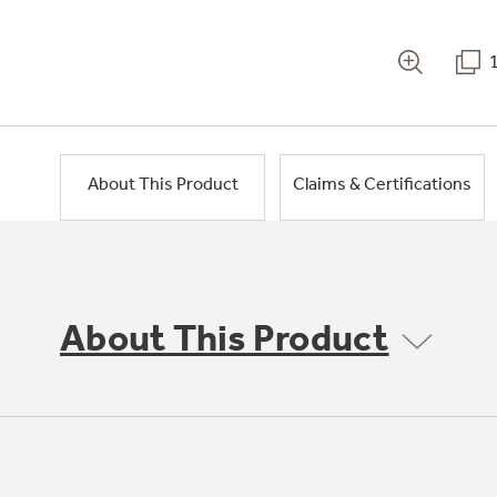
About This Product
Claims & Certifications
About This Product