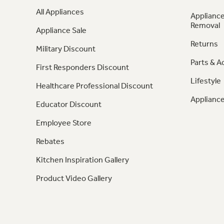
All Appliances
Appliance
Removal
Appliance Sale
Returns
Military Discount
Parts & A
First Responders Discount
Lifestyle
Healthcare Professional Discount
Appliance
Educator Discount
Employee Store
Rebates
Kitchen Inspiration Gallery
Product Video Gallery