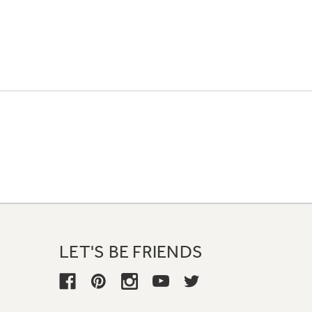
LET'S BE FRIENDS