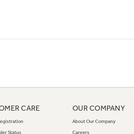
OMER CARE
OUR COMPANY
egistration
About Our Company
der Status
Careers