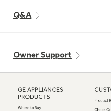
Q&A
Owner Support
GE APPLIANCES
CUST
PRODUCTS
Product R
Where to Buy
Check Or