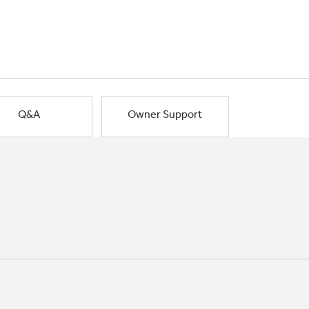
Q&A
Owner Support