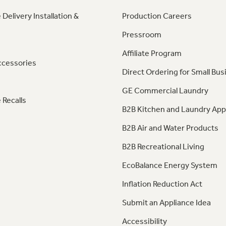
 Delivery Installation &
Production Careers
Pressroom
Affiliate Program
ccessories
Direct Ordering for Small Bus
GE Commercial Laundry
 Recalls
B2B Kitchen and Laundry App
B2B Air and Water Products
B2B Recreational Living
EcoBalance Energy System
Inflation Reduction Act
Submit an Appliance Idea
Accessibility