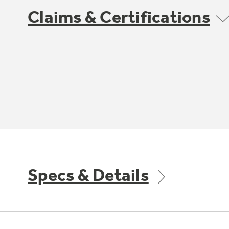
Claims & Certifications
Specs & Details