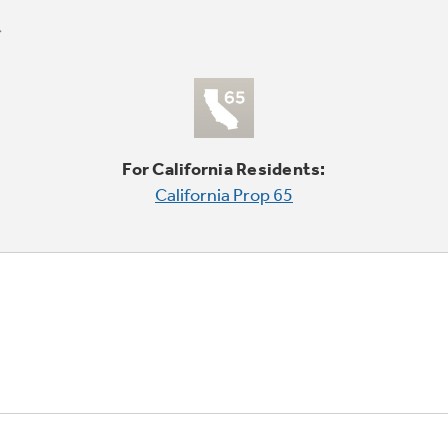
For California Residents:
California Prop 65