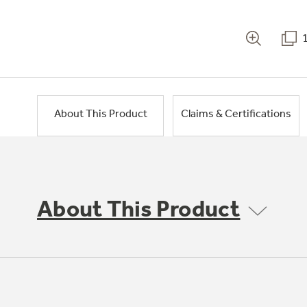
About This Product
Claims & Certifications
About This Product