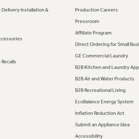
 Delivery Installation &
Production Careers
Pressroom
Affiliate Program
ccessories
Direct Ordering for Small Bus
GE Commercial Laundry
 Recalls
B2B Kitchen and Laundry App
B2B Air and Water Products
B2B Recreational Living
EcoBalance Energy System
Inflation Reduction Act
Submit an Appliance Idea
Accessibility