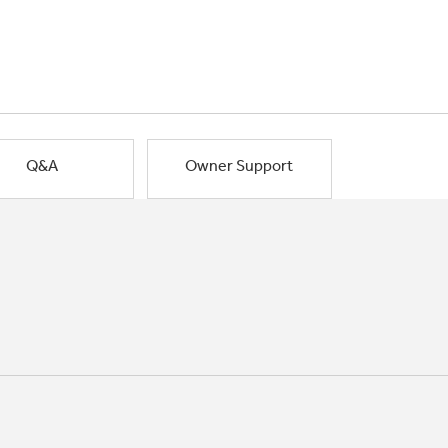
Q&A
Owner Support