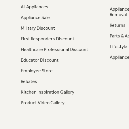
All Appliances
Appliance
Removal
Appliance Sale
Returns
Military Discount
Parts & A
First Responders Discount
Lifestyle
Healthcare Professional Discount
Appliance
Educator Discount
Employee Store
Rebates
Kitchen Inspiration Gallery
Product Video Gallery