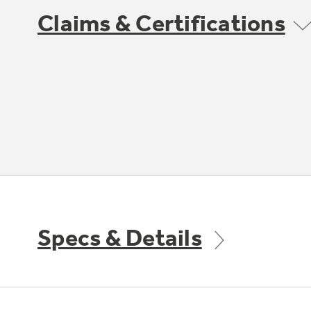
Claims & Certifications
Specs & Details