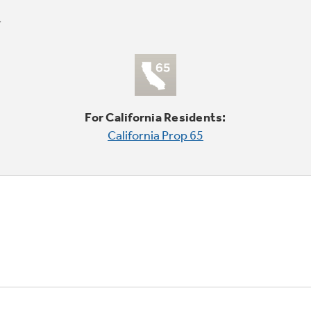
For California Residents:
California Prop 65