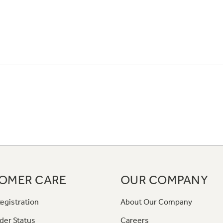
OMER CARE
OUR COMPANY
egistration
About Our Company
der Status
Careers