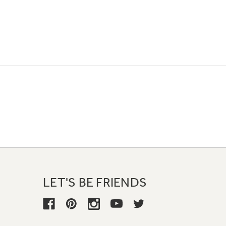
LET'S BE FRIENDS