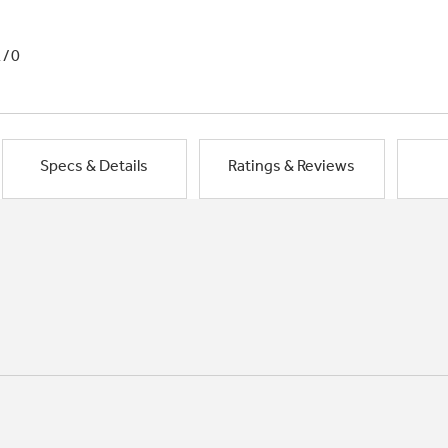
1/0
Specs & Details
Ratings & Reviews