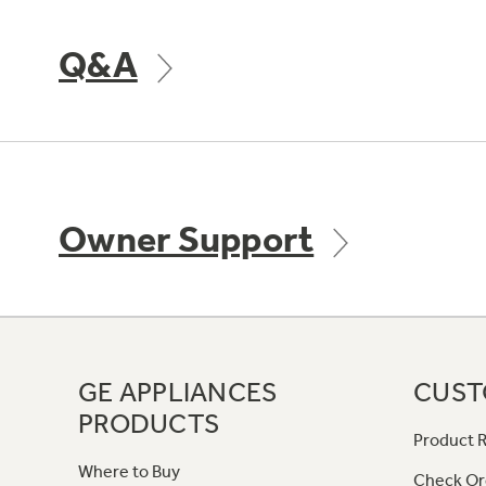
Q&A
Owner Support
GE APPLIANCES
CUST
PRODUCTS
Product R
Where to Buy
Check Or