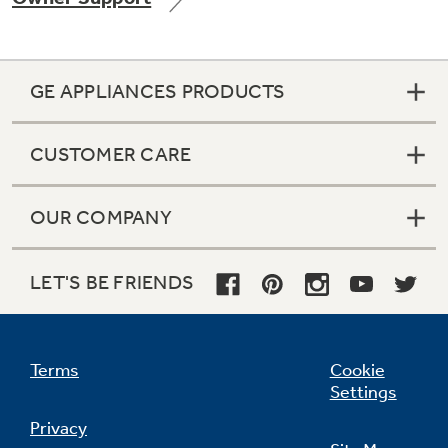
GE APPLIANCES PRODUCTS
Not Sure Which Filter You Need?
CUSTOMER CARE
Our water filter finder will guide you to the
right filter for your refrigerator.
OUR COMPANY
LET'S BE FRIENDS
Terms
Cookie
Settings
Privacy