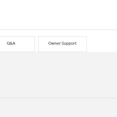
Q&A
Owner Support