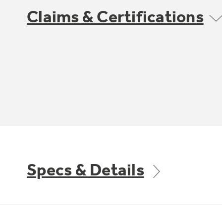
Claims & Certifications
Specs & Details