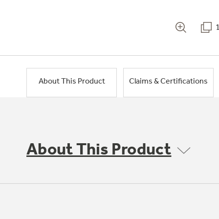
About This Product
Claims & Certifications
About This Product