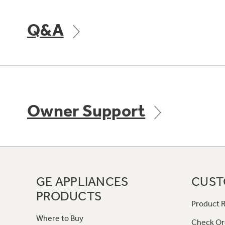
Q&A
Owner Support
GE APPLIANCES
CUST
PRODUCTS
Product R
Where to Buy
Check Or