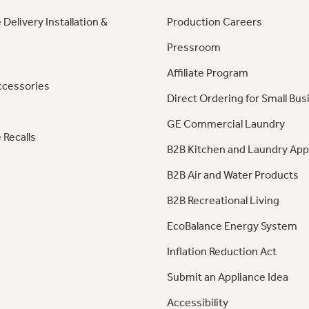
 Delivery Installation &
Production Careers
Pressroom
Affiliate Program
ccessories
Direct Ordering for Small Bus
GE Commercial Laundry
 Recalls
B2B Kitchen and Laundry App
B2B Air and Water Products
B2B Recreational Living
EcoBalance Energy System
Inflation Reduction Act
Submit an Appliance Idea
Accessibility