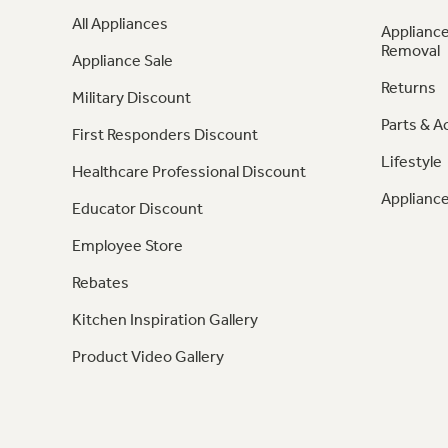
All Appliances
Appliance
Removal
Appliance Sale
Returns
Military Discount
Parts & A
First Responders Discount
Lifestyle
Healthcare Professional Discount
Appliance
Educator Discount
Employee Store
Rebates
Kitchen Inspiration Gallery
Product Video Gallery