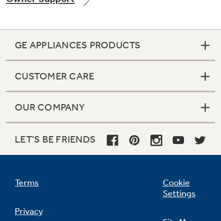
GE APPLIANCES PRODUCTS
Not Sure Which Filter You Need?
CUSTOMER CARE
Our water filter finder will guide you to the
right filter for your refrigerator.
OUR COMPANY
LET'S BE FRIENDS
Terms
Cookie
Settings
Privacy