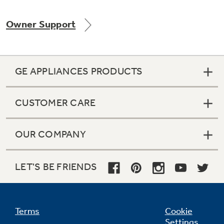
Owner Support
Not Sure Which Filter You Need?
GE APPLIANCES PRODUCTS
Our water filter finder will guide you to the
right filter for your refrigerator.
CUSTOMER CARE
OUR COMPANY
LET'S BE FRIENDS
Terms
Cookie
Settings