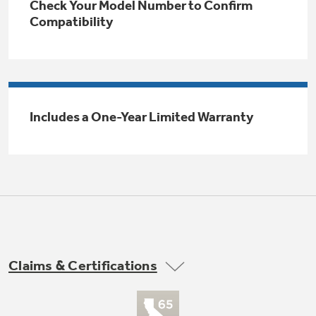
Check Your Model Number to Confirm
Trash Compactor Bags
Compatibility
Product Support
Immersion Blenders
Warming Drawers
Refrigerator Odor Filters
Toasters
Trash Compactors
Includes a One-Year Limited Warranty
Frequently Asked Questions
Refrigerator Liners
Explore our current sale
Owner Support Library
Garbage Disposals
offerings
Accessories
Support Videos
Don't Miss Out on These Special Deals
Home and Living
Filter Finder
Recipes
Claims & Certifications
Extended Protection Plans
Water Filtration Systems
Recall Information