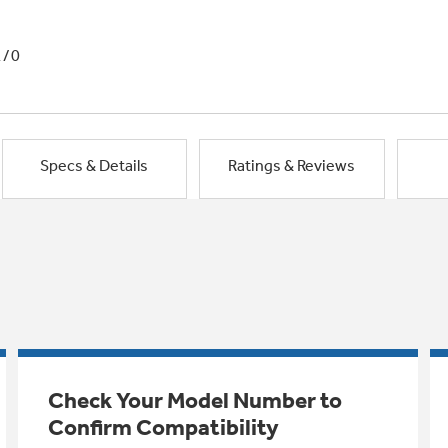
1/0
Specs & Details
Ratings & Reviews
Check Your Model Number to
Confirm Compatibility