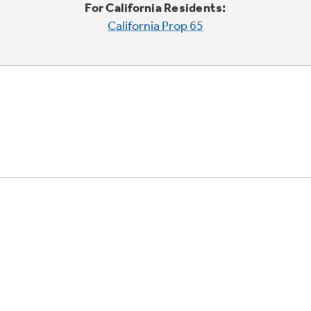
For California Residents:
California Prop 65