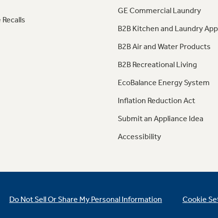
GE Commercial Laundry
 Recalls
B2B Kitchen and Laundry App
B2B Air and Water Products
B2B Recreational Living
EcoBalance Energy System
Inflation Reduction Act
Submit an Appliance Idea
Accessibility
Do Not Sell Or Share My Personal Information
Cookie Se