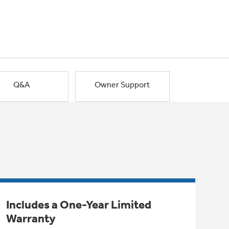
Q&A
Owner Support
Includes a One-Year Limited
Warranty