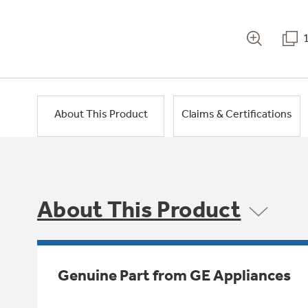
About This Product
Claims & Certifications
About This Product
Genuine Part from GE Appliances