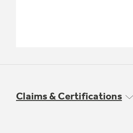
Claims & Certifications