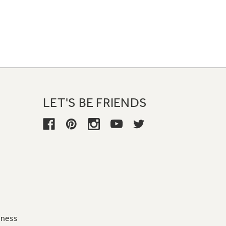
LET'S BE FRIENDS
iness