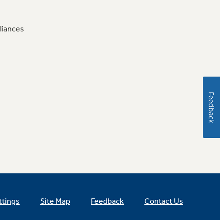
liances
Feedback
ttings
Site Map
Feedback
Contact Us