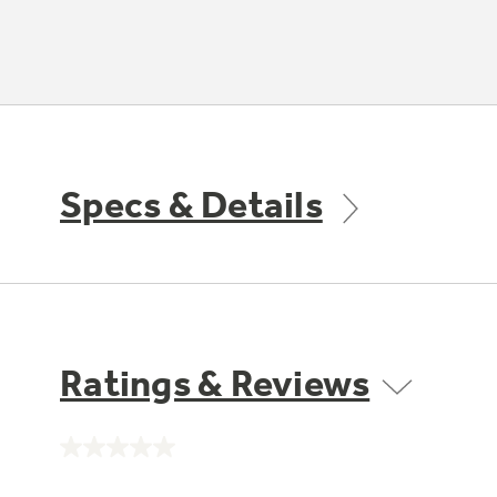
Specs & Details
Ratings & Reviews
No
rating
value.