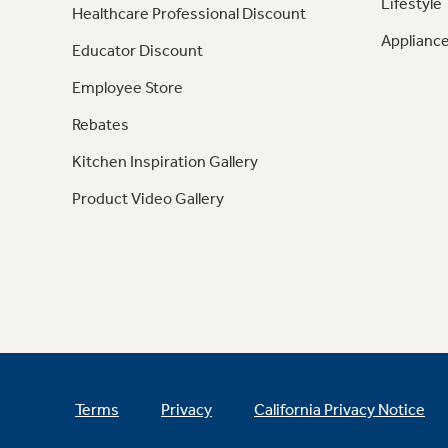
Lifestyle
Healthcare Professional Discount
Appliance
Educator Discount
Employee Store
Rebates
Kitchen Inspiration Gallery
Product Video Gallery
Terms
Privacy
California Privacy Notice