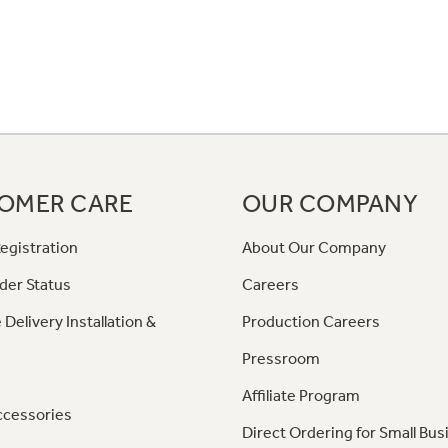
OMER CARE
OUR COMPANY
egistration
About Our Company
der Status
Careers
 Delivery Installation &
Production Careers
Pressroom
Affiliate Program
ccessories
Direct Ordering for Small Bus