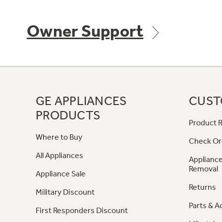
Owner Support
GE APPLIANCES
CUST
PRODUCTS
Product R
Where to Buy
Check Or
All Appliances
Appliance
Removal
Appliance Sale
Returns
Military Discount
Parts & A
First Responders Discount