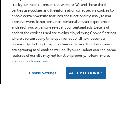
track your interactions on this website. We and these third
parties use cookies and the information collected via cookies to
enable certain website features and functionality, analyze and
improve website performance, personalize user experiences,
Q&A
and reach you with more relevant content and ads. Details of
each of the cookies used are available by clicking Cookie Settings
where you can at any time opt in or out of all non-essential
cookies. By clicking Accept Cookies or closing this dialogue you
are agreeing to all cookies we use. If you de-select cookies, some
features of our site may not function properly. To learn more,
visit our
cookie notice
.
Owner Support
Cookie Settings
ACCEPT COOKIES
GE APPLIANCES PRODUCTS
CUSTOMER CARE