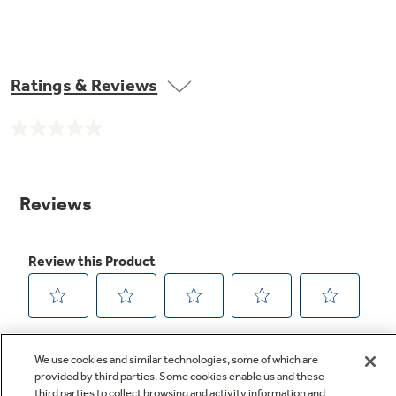
Ratings & Reviews
No
rating
value.
Same
page
link.
We use cookies and similar technologies, some of which are
provided by third parties. Some cookies enable us and these
third parties to collect browsing and activity information and