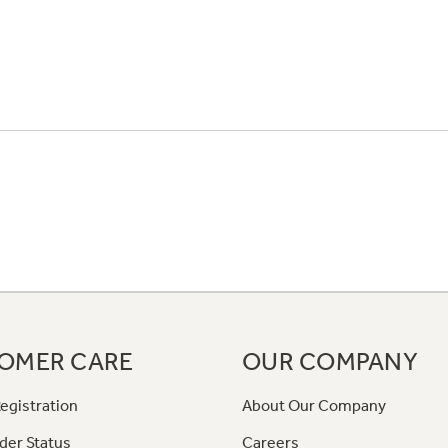
OMER CARE
OUR COMPANY
egistration
About Our Company
der Status
Careers