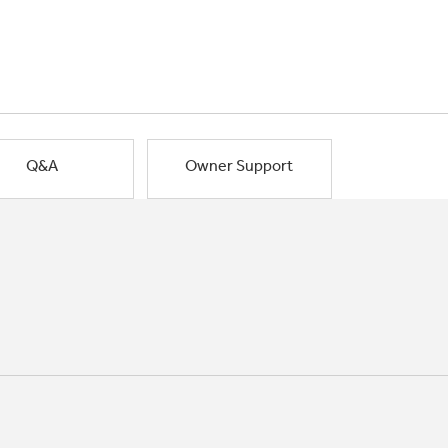
Q&A
Owner Support