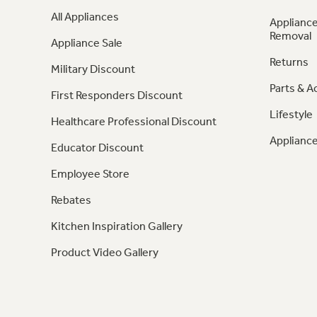
All Appliances
Appliance
Removal
Appliance Sale
Returns
Military Discount
Parts & A
First Responders Discount
Lifestyle
Healthcare Professional Discount
Appliance
Educator Discount
Employee Store
Rebates
Kitchen Inspiration Gallery
Product Video Gallery