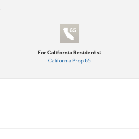
For California Residents:
California Prop 65