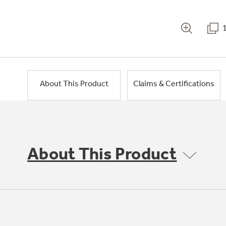
About This Product
Claims & Certifications
About This Product