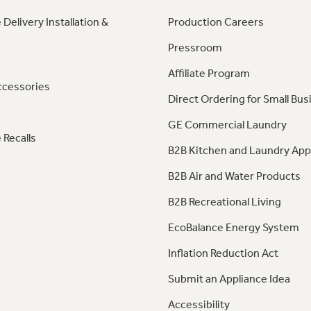
 Delivery Installation &
Production Careers
Pressroom
Affiliate Program
ccessories
Direct Ordering for Small Bus
GE Commercial Laundry
 Recalls
B2B Kitchen and Laundry App
B2B Air and Water Products
B2B Recreational Living
EcoBalance Energy System
Inflation Reduction Act
Submit an Appliance Idea
Accessibility