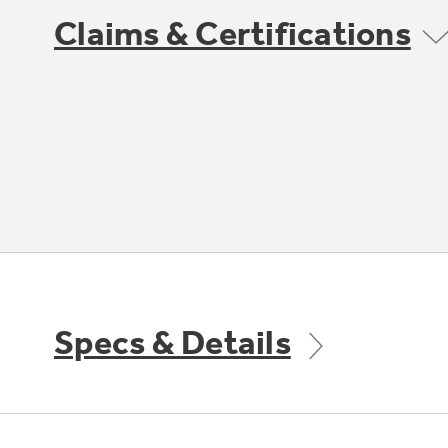
Claims & Certifications
Specs & Details