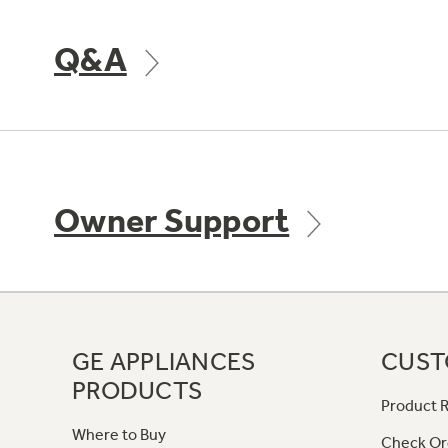
Q&A
Owner Support
GE APPLIANCES
CUST
PRODUCTS
Product R
Where to Buy
Check Or