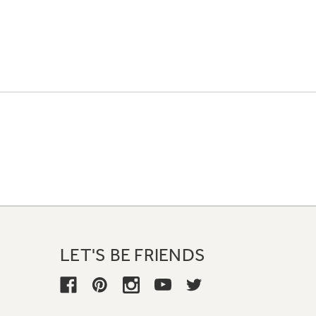
LET'S BE FRIENDS