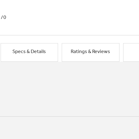
1/0
Specs & Details
Ratings & Reviews