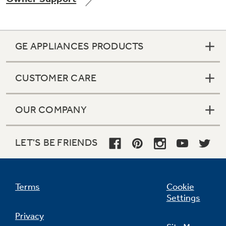
GE APPLIANCES PRODUCTS
Not Sure Which Filter You Need?
CUSTOMER CARE
Our water filter finder will guide you to the
right filter for your refrigerator.
OUR COMPANY
LET'S BE FRIENDS
Terms
Cookie
Settings
Privacy