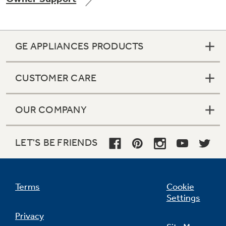
GE APPLIANCES PRODUCTS
Not Sure Which Filter You Need?
CUSTOMER CARE
Our water filter finder will guide you to the
right filter for your refrigerator.
OUR COMPANY
LET'S BE FRIENDS
Terms
Cookie
Settings
Privacy