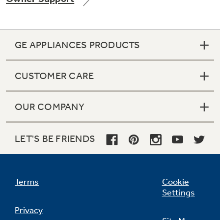
GE APPLIANCES PRODUCTS
Not Sure Which Filter You Need?
CUSTOMER CARE
Our water filter finder will guide you to the
right filter for your refrigerator.
OUR COMPANY
LET'S BE FRIENDS
Terms
Cookie
Settings
Privacy