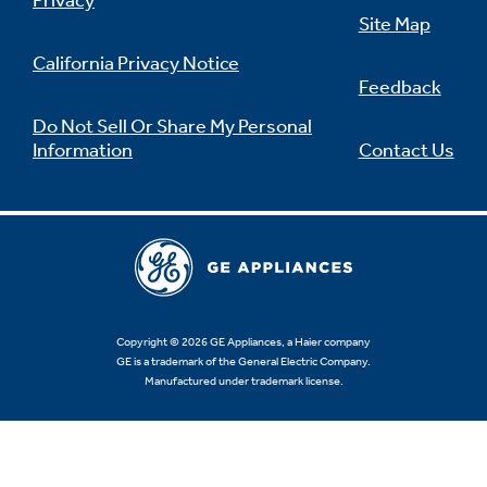
Privacy
Site Map
California Privacy Notice
Feedback
Do Not Sell Or Share My Personal
Information
Contact Us
Copyright © 2026 GE Appliances, a Haier company
GE is a trademark of the General Electric Company.
Manufactured under trademark license.