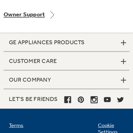
Owner Support
Not Sure Which Filter You Need?
GE APPLIANCES PRODUCTS
Our water filter finder will guide you to the
right filter for your refrigerator.
CUSTOMER CARE
OUR COMPANY
LET'S BE FRIENDS
Terms
Cookie
Settings