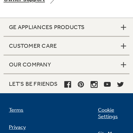
GE APPLIANCES PRODUCTS
Not Sure Which Filter You Need?
CUSTOMER CARE
Our water filter finder will guide you to the
right filter for your refrigerator.
OUR COMPANY
LET'S BE FRIENDS
Terms
Cookie
Settings
Privacy